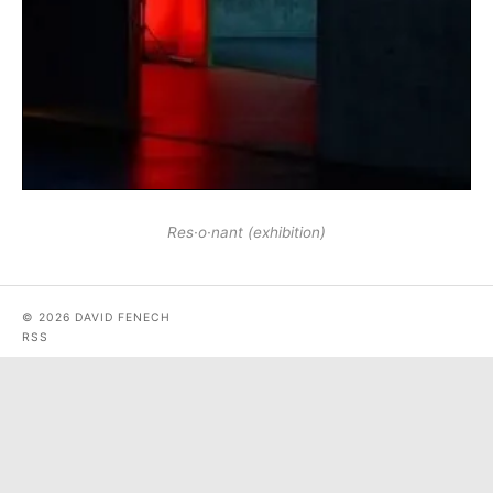
Res·o·nant (exhibition)
© 2026 DAVID FENECH
RSS