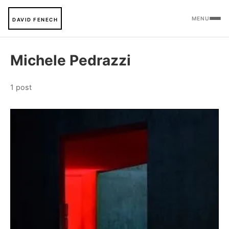
MENU
DAVID FENECH
Michele Pedrazzi
1 post