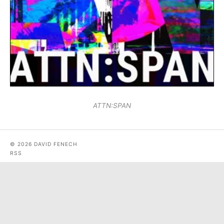
ATTN:SPAN
© 2026 DAVID FENECH
RSS