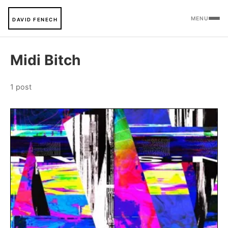
MENU
DAVID FENECH
Midi Bitch
1 post