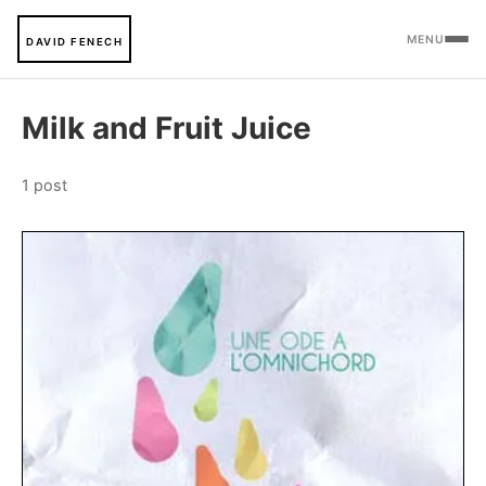
MENU
DAVID FENECH
Milk and Fruit Juice
1 post