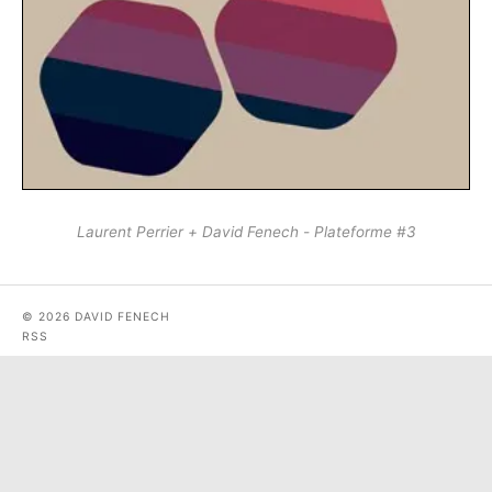
Laurent Perrier + David Fenech - Plateforme #3
© 2026 DAVID FENECH
RSS