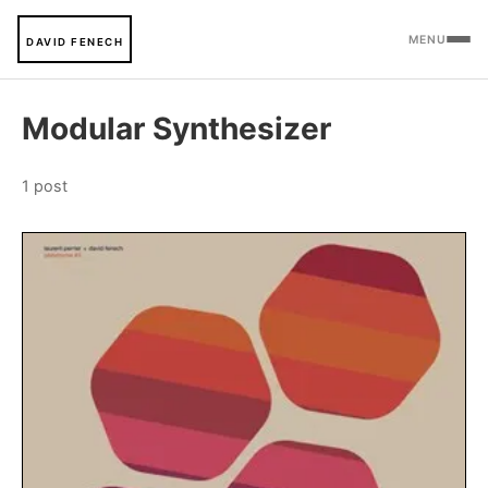
MENU
DAVID FENECH
Modular Synthesizer
1 post