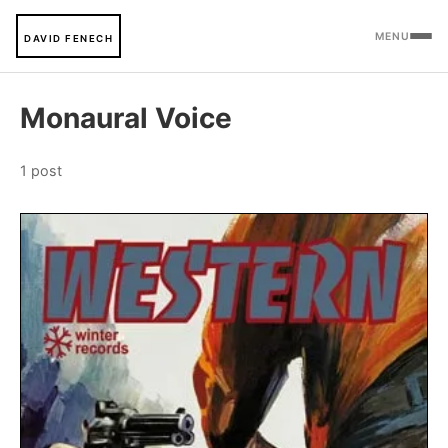
MENU
DAVID FENECH
Monaural Voice
1 post