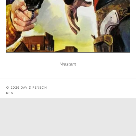
Western
© 2026 DAVID FENECH
RSS