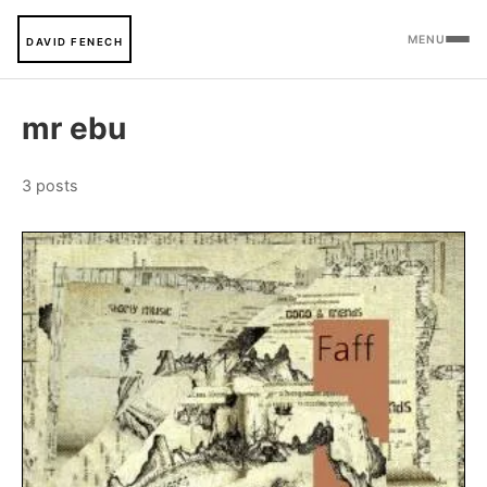
MENU
DAVID FENECH
mr ebu
3 posts