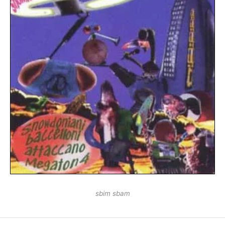
sbim sbam