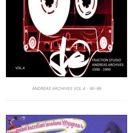
ANDREAS ARCHIVES VOL.4 - 90-99