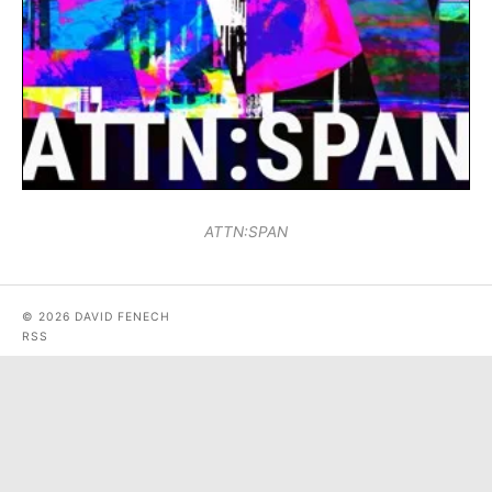
ATTN:SPAN
© 2026 DAVID FENECH
RSS