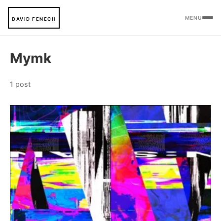
MENU
DAVID FENECH
Mymk
1 post