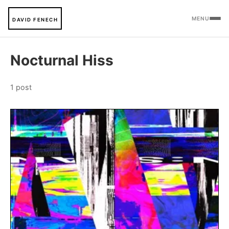
MENU
DAVID FENECH
Nocturnal Hiss
1 post