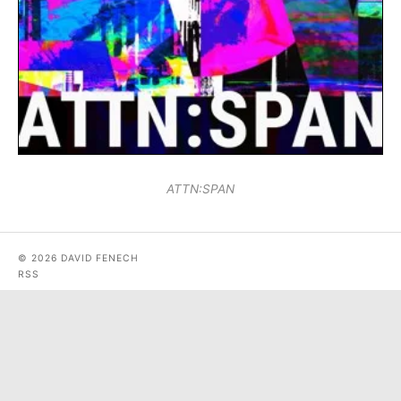
ATTN:SPAN
© 2026 DAVID FENECH
RSS