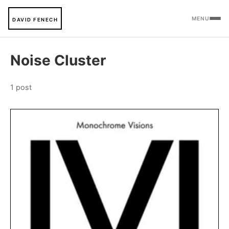
MENU
DAVID FENECH
Noise Cluster
1 post