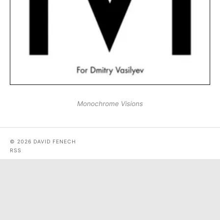
Monochrome Visions
© 2026 DAVID FENECH
RSS