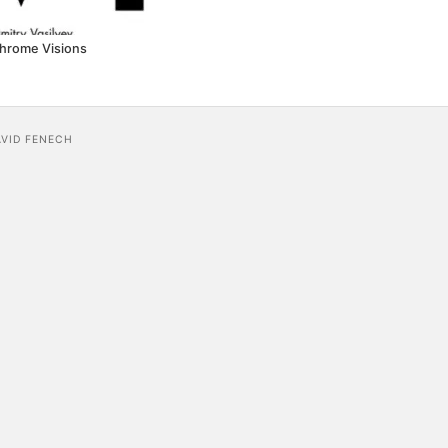
hrome Visions
AVID FENECH