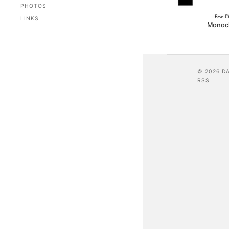
PHOTOS
LINKS
Monoc
© 2026 D
RSS