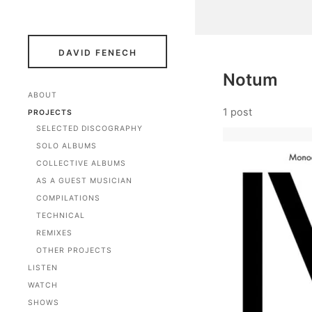
DAVID FENECH
Notum
ABOUT
1 post
PROJECTS
SELECTED DISCOGRAPHY
SOLO ALBUMS
COLLECTIVE ALBUMS
AS A GUEST MUSICIAN
COMPILATIONS
TECHNICAL
REMIXES
OTHER PROJECTS
LISTEN
WATCH
SHOWS