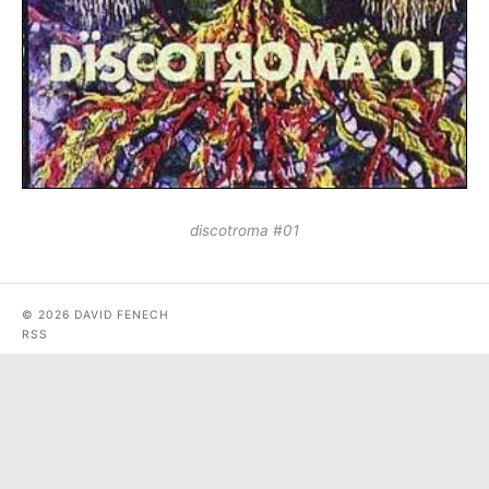
discotroma #01
© 2026 DAVID FENECH
RSS