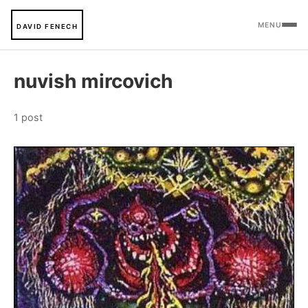
MENU
DAVID FENECH
nuvish mircovich
1 post