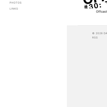
PHOTOS
LINKS
Offcast
© 2026 D
RSS