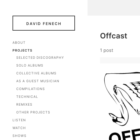
DAVID FENECH
Offcast
ABOUT
1 post
PROJECTS
SELECTED DISCOGRAPHY
SOLO ALBUMS
COLLECTIVE ALBUMS
AS A GUEST MUSICIAN
COMPILATIONS
TECHNICAL
REMIXES
OTHER PROJECTS
LISTEN
WATCH
SHOWS