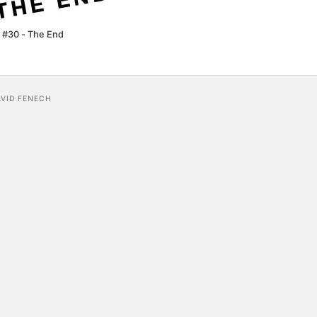
 #30 - The End
AVID FENECH