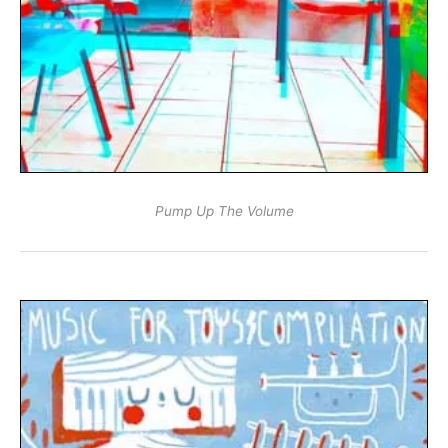
Pump Up The Volume