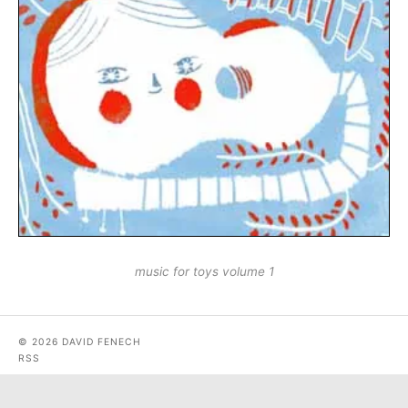
music for toys volume 1
© 2026 DAVID FENECH
RSS