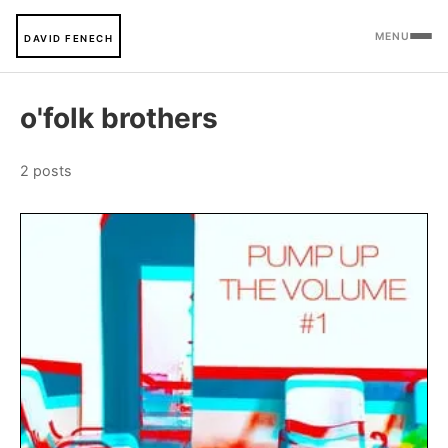
MENU
DAVID FENECH
o'folk brothers
2 posts