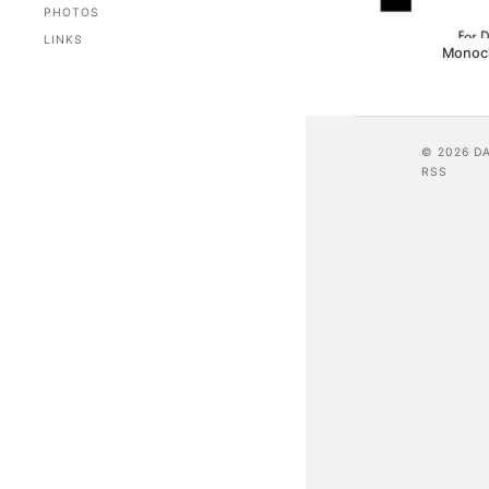
PHOTOS
LINKS
Monoc
© 2026 D
RSS