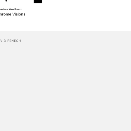
hrome Visions
AVID FENECH