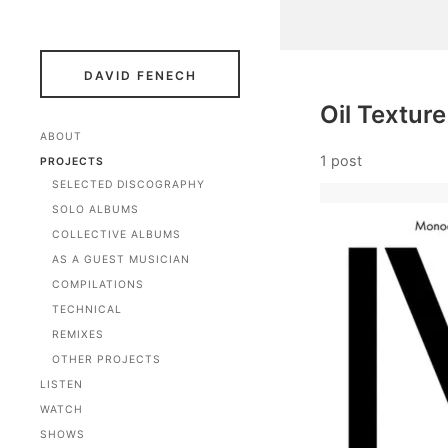
DAVID FENECH
Oil Texture
ABOUT
1 post
PROJECTS
SELECTED DISCOGRAPHY
SOLO ALBUMS
COLLECTIVE ALBUMS
AS A GUEST MUSICIAN
COMPILATIONS
TECHNICAL
REMIXES
OTHER PROJECTS
LISTEN
WATCH
SHOWS