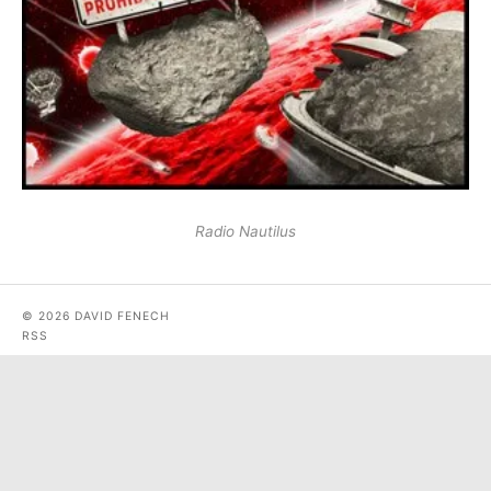
Radio Nautilus
© 2026 DAVID FENECH
RSS