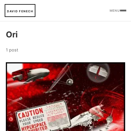
MENU
DAVID FENECH
Ori
1 post