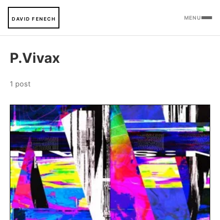
MENU
DAVID FENECH
P.Vivax
1 post