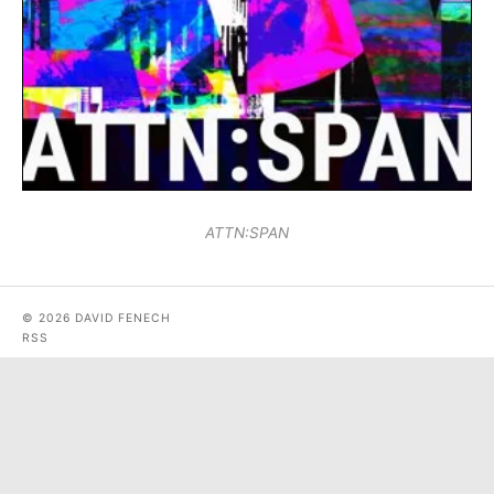
ATTN:SPAN
© 2026 DAVID FENECH
RSS