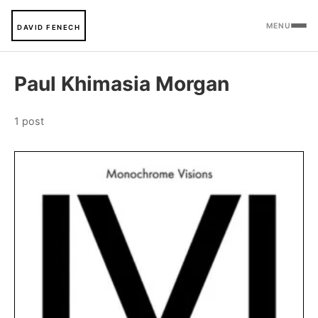
MENU
DAVID FENECH
Paul Khimasia Morgan
1 post