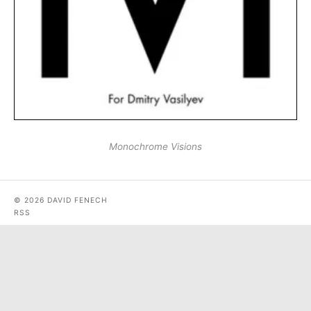
Monochrome Visions
© 2026 DAVID FENECH
RSS