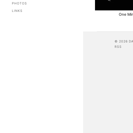
PHOTOS
LINKS
One Mi
© 2026 D
RSS