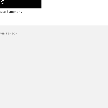
nute Symphony
AVID FENECH