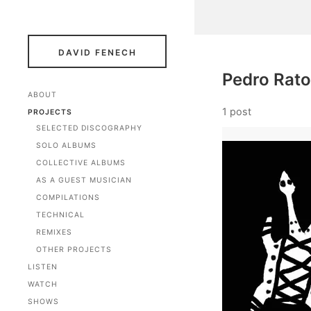
DAVID FENECH
Pedro Rato
ABOUT
1 post
PROJECTS
SELECTED DISCOGRAPHY
SOLO ALBUMS
COLLECTIVE ALBUMS
AS A GUEST MUSICIAN
COMPILATIONS
TECHNICAL
REMIXES
OTHER PROJECTS
LISTEN
WATCH
SHOWS