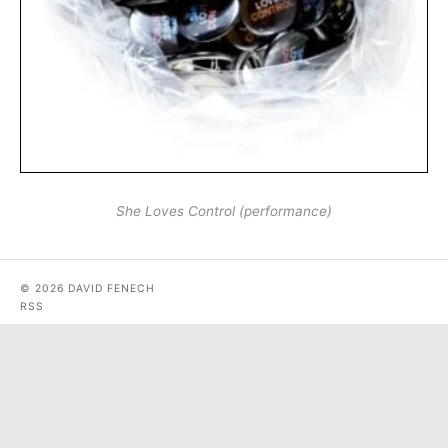
She Loves Control (performance)
© 2026 DAVID FENECH
RSS