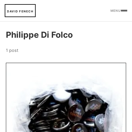
MENU
DAVID FENECH
Philippe Di Folco
1 post