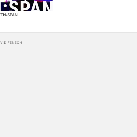
TTN:SPAN
AVID FENECH