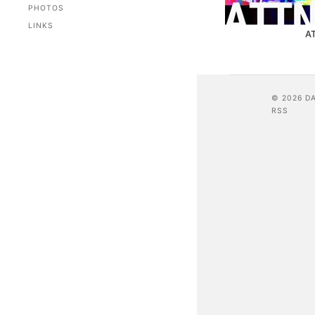
PHOTOS
LINKS
A
© 2026 D
RSS