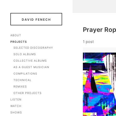
DAVID FENECH
Prayer Ro
ABOUT
1 post
PROJECTS
SELECTED DISCOGRAPHY
SOLO ALBUMS
COLLECTIVE ALBUMS
AS A GUEST MUSICIAN
COMPILATIONS
TECHNICAL
REMIXES
OTHER PROJECTS
LISTEN
WATCH
SHOWS