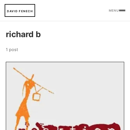
MENU
DAVID FENECH
richard b
1 post