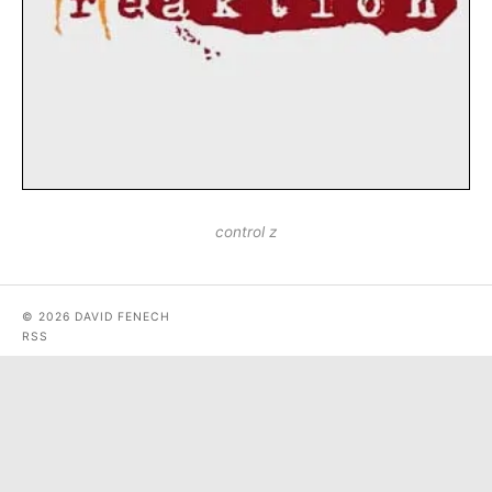
control z
© 2026 DAVID FENECH
RSS