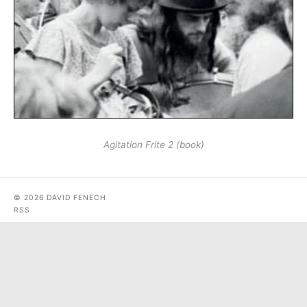
Agitation Frite 2 (book)
© 2026 DAVID FENECH
RSS