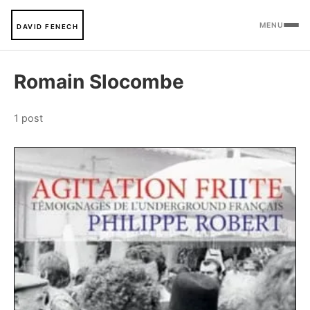
MENU
DAVID FENECH
Romain Slocombe
1 post