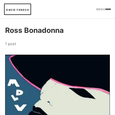
MENU
DAVID FENECH
Ross Bonadonna
1 post