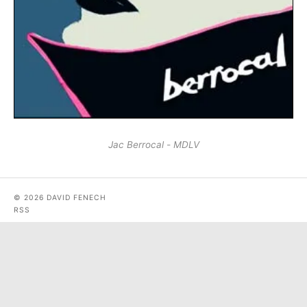
Jac Berrocal - MDLV
© 2026 DAVID FENECH
RSS