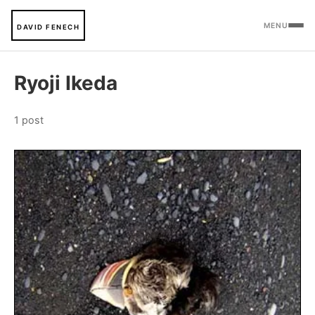
MENU
DAVID FENECH
Ryoji Ikeda
1 post