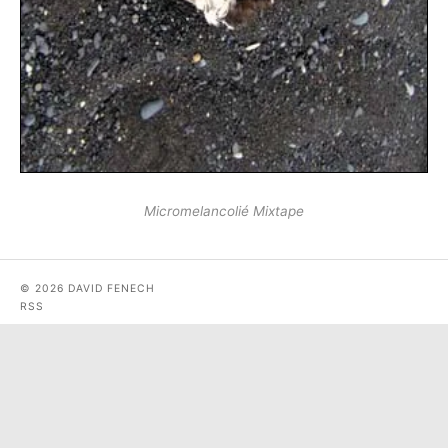
Micromelancolié Mixtape
© 2026 DAVID FENECH
RSS