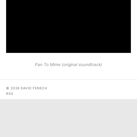
Pan To Mime (original soundtrack)
© 2026 DAVID FENECH
RSS