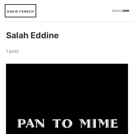
MENU
DAVID FENECH
Salah Eddine
1 post