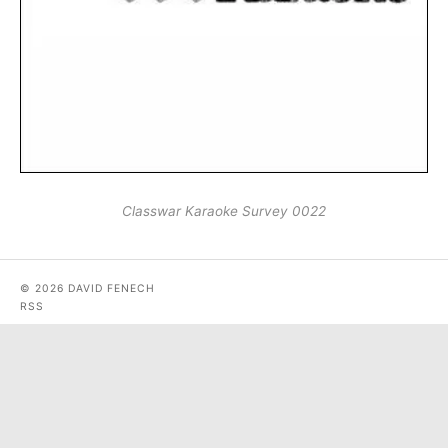
Classwar Karaoke Survey 0022
© 2026 DAVID FENECH
RSS