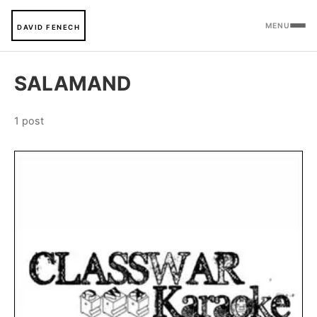
MENU
DAVID FENECH
SALAMAND
1 post