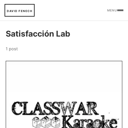
MENU
DAVID FENECH
Satisfacción Lab
1 post