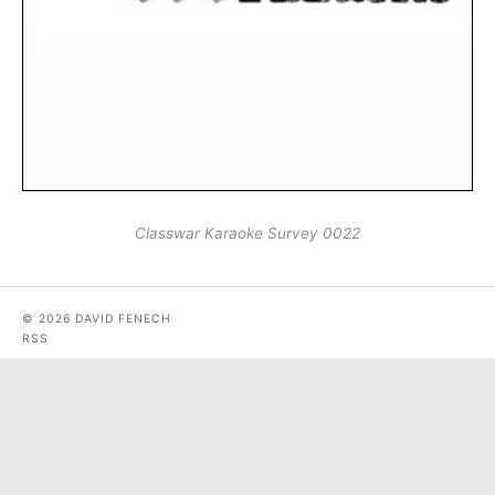
Classwar Karaoke Survey 0022
© 2026 DAVID FENECH
RSS