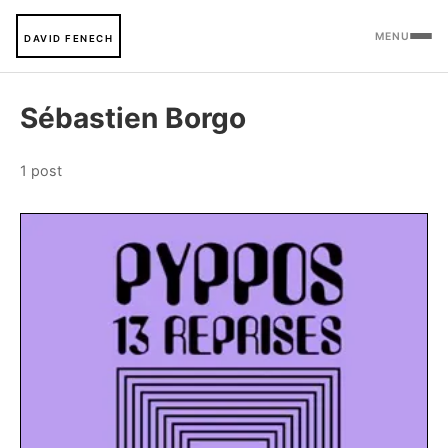
MENU
DAVID FENECH
Sébastien Borgo
1 post