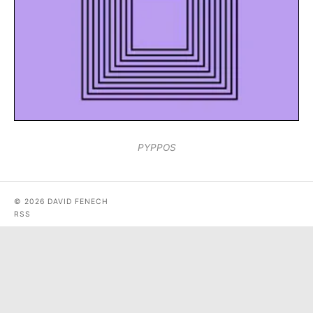
PYPPOS
© 2026 DAVID FENECH
RSS