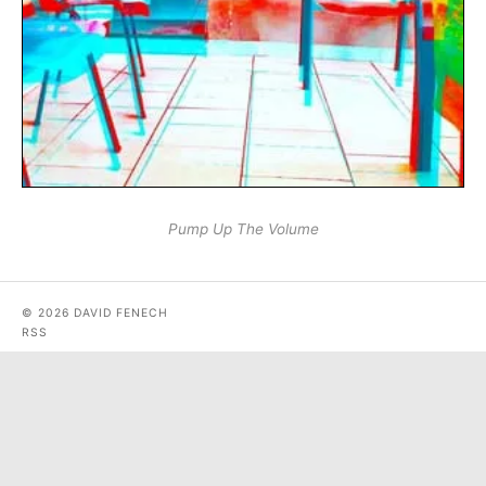
Pump Up The Volume
© 2026 DAVID FENECH
RSS