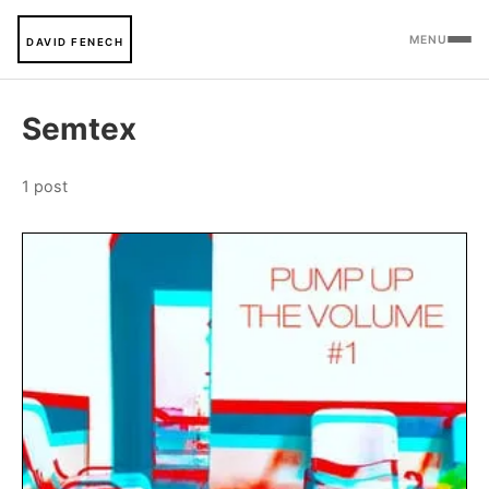
MENU
DAVID FENECH
Semtex
1 post