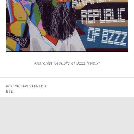
Anarchist Republic of Bzzz (remix)
© 2026 DAVID FENECH
RSS