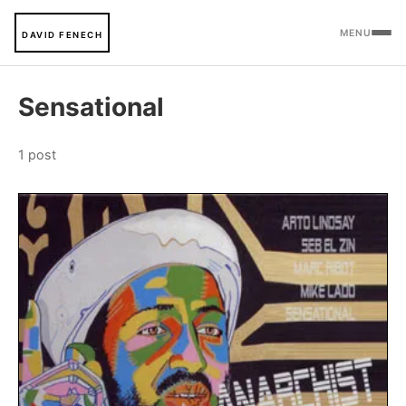
MENU
DAVID FENECH
Sensational
1 post