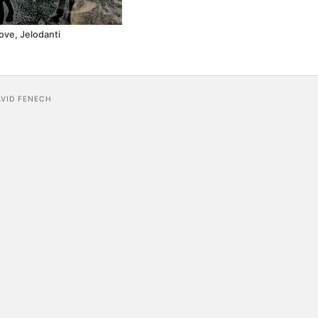
ove, Jelodanti
AVID FENECH