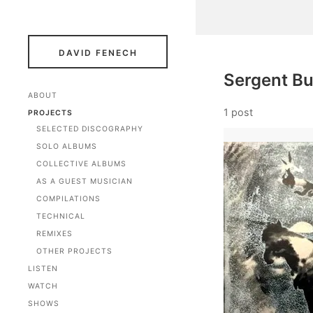
DAVID FENECH
Sergent B
ABOUT
1 post
PROJECTS
SELECTED DISCOGRAPHY
SOLO ALBUMS
COLLECTIVE ALBUMS
AS A GUEST MUSICIAN
COMPILATIONS
TECHNICAL
REMIXES
OTHER PROJECTS
LISTEN
WATCH
SHOWS