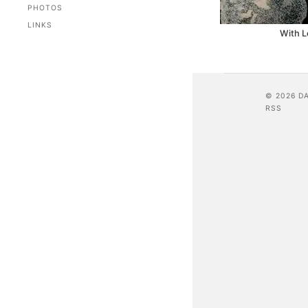
PHOTOS
LINKS
With L
© 2026 D
RSS