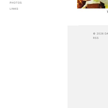
PHOTOS
LINKS
© 2026 D
RSS