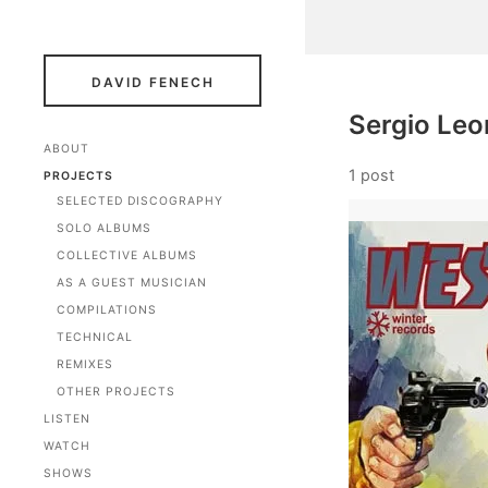
DAVID FENECH
Sergio Leo
ABOUT
1 post
PROJECTS
SELECTED DISCOGRAPHY
SOLO ALBUMS
COLLECTIVE ALBUMS
AS A GUEST MUSICIAN
COMPILATIONS
TECHNICAL
REMIXES
OTHER PROJECTS
LISTEN
WATCH
SHOWS