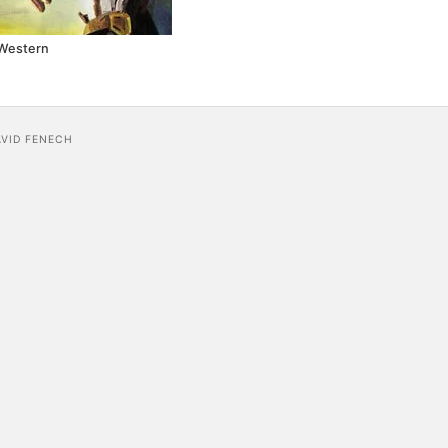
Western
AVID FENECH