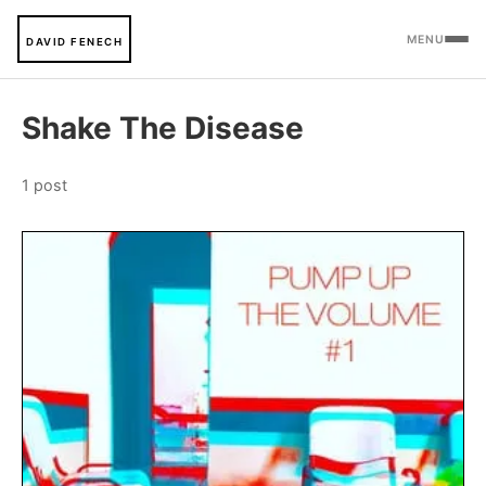
MENU
DAVID FENECH
Shake The Disease
1 post