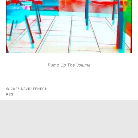
Pump Up The Volume
© 2026 DAVID FENECH
RSS