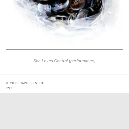
She Loves Control (performance)
© 2026 DAVID FENECH
RSS