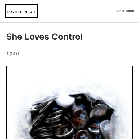
MENU
DAVID FENECH
She Loves Control
1 post