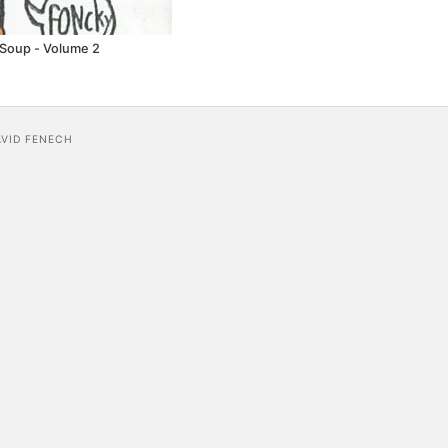
 Soup - Volume 2
AVID FENECH