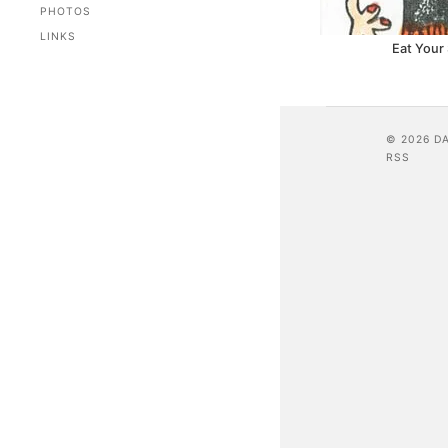
PHOTOS
LINKS
Eat Your
© 2026 D
RSS