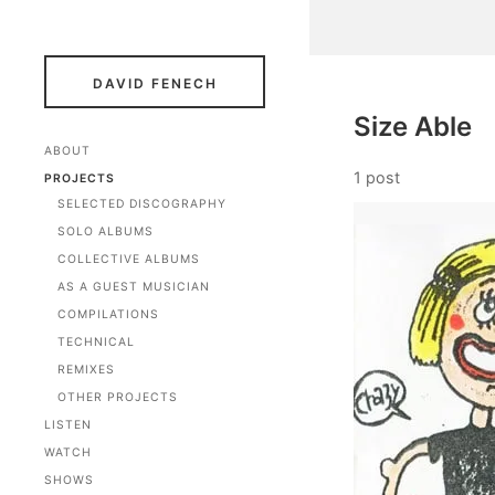
DAVID FENECH
Size Able
ABOUT
1 post
PROJECTS
SELECTED DISCOGRAPHY
SOLO ALBUMS
COLLECTIVE ALBUMS
AS A GUEST MUSICIAN
COMPILATIONS
TECHNICAL
REMIXES
OTHER PROJECTS
LISTEN
WATCH
SHOWS