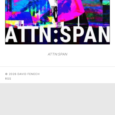
ATTN:SPAN
© 2026 DAVID FENECH
RSS