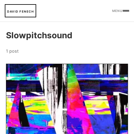
MENU
DAVID FENECH
Slowpitchsound
1 post