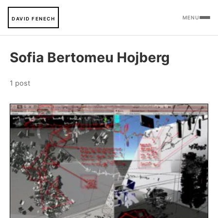
MENU
DAVID FENECH
Sofia Bertomeu Hojberg
1 post