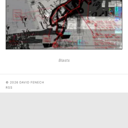
Blasts
© 2026 DAVID FENECH
RSS