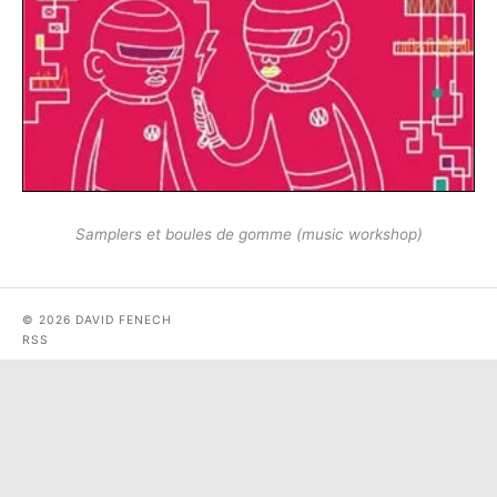
Samplers et boules de gomme (music workshop)
© 2026 DAVID FENECH
RSS