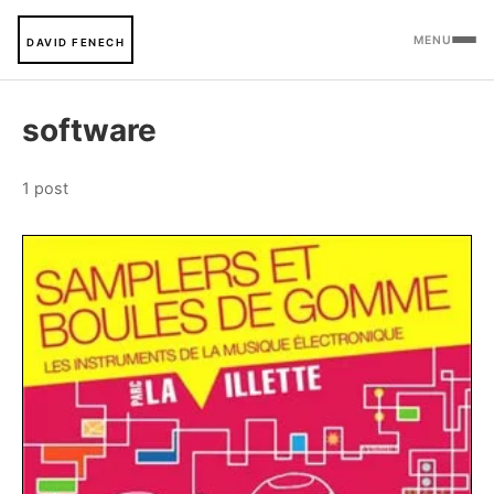
MENU
DAVID FENECH
software
1 post