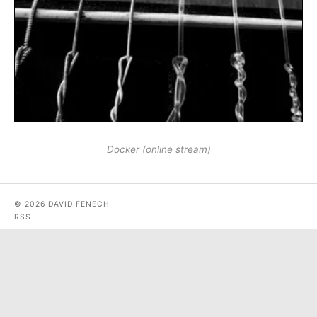
Docker (online stream)
© 2026 DAVID FENECH
RSS