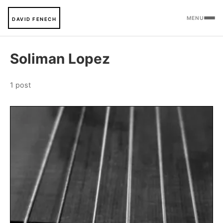
MENU
DAVID FENECH
Soliman Lopez
1 post