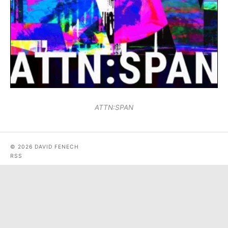
ATTN:SPAN
© 2026 DAVID FENECH
RSS