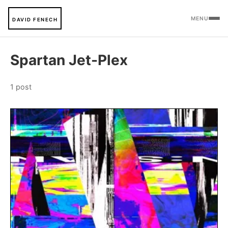
MENU
DAVID FENECH
Spartan Jet-Plex
1 post