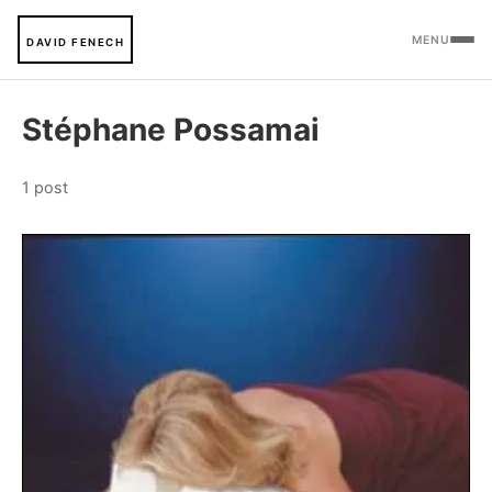
MENU
DAVID FENECH
Stéphane Possamai
1 post