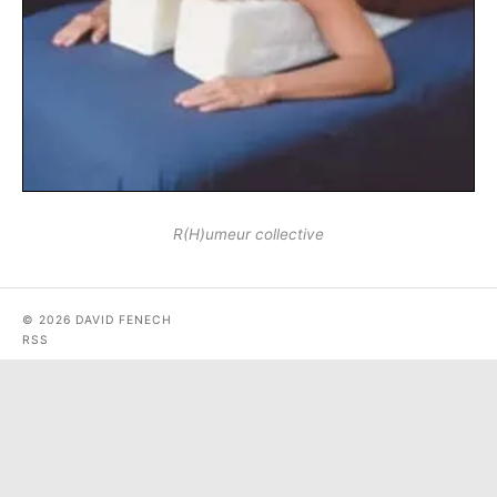
R(H)umeur collective
© 2026 DAVID FENECH
RSS