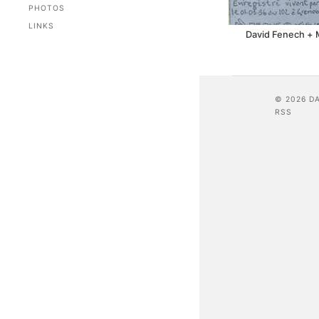
PHOTOS
LINKS
David Fenech + 
© 2026 D
RSS