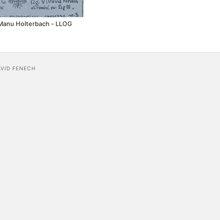
Manu Holterbach - LLOG
AVID FENECH