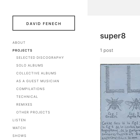
DAVID FENECH
super8
ABOUT
1 post
PROJECTS
SELECTED DISCOGRAPHY
SOLO ALBUMS
COLLECTIVE ALBUMS
AS A GUEST MUSICIAN
COMPILATIONS
TECHNICAL
REMIXES
OTHER PROJECTS
LISTEN
WATCH
SHOWS