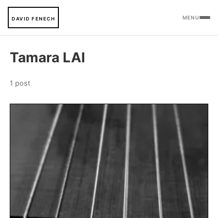
MENU
DAVID FENECH
Tamara LAI
1 post