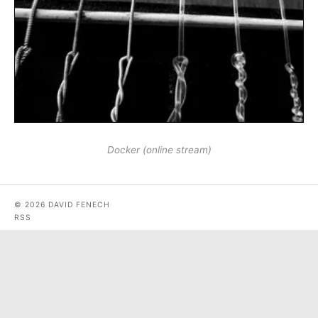
Docker (online stream)
© 2026 DAVID FENECH
RSS