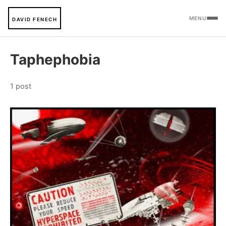
MENU
DAVID FENECH
Taphephobia
1 post