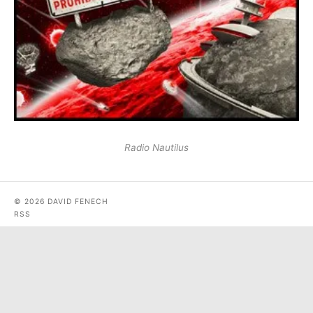
Radio Nautilus
© 2026 DAVID FENECH
RSS