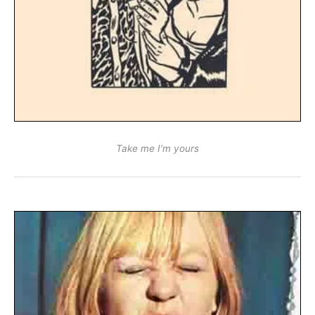
Take me I’m yours