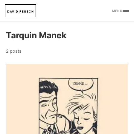
MENU
DAVID FENECH
Tarquin Manek
2 posts