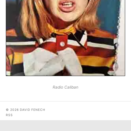
Radio Caliban
© 2026 DAVID FENECH
RSS