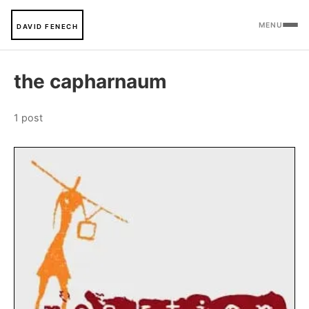
MENU
DAVID FENECH
the capharnaum
1 post