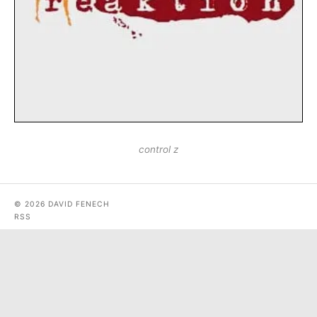
control z
© 2026 DAVID FENECH
RSS