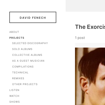
DAVID FENECH
The Exorci
ABOUT
1 post
PROJECTS
SELECTED DISCOGRAPHY
SOLO ALBUMS
COLLECTIVE ALBUMS
AS A GUEST MUSICIAN
COMPILATIONS
TECHNICAL
REMIXES
OTHER PROJECTS
LISTEN
WATCH
SHOWS