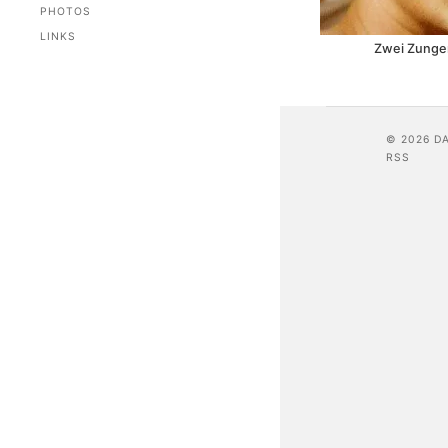
PHOTOS
LINKS
Zwei Zungen
© 2026 D
RSS