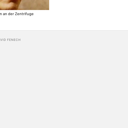
 an der Zentrifuge
AVID FENECH