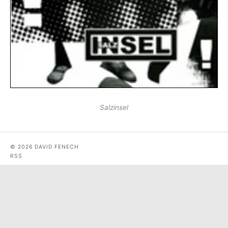
Salzinsel
© 2026 DAVID FENECH
RSS