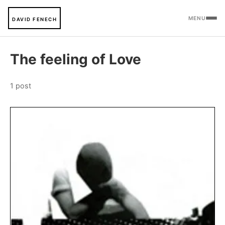
MENU
DAVID FENECH
The feeling of Love
1 post