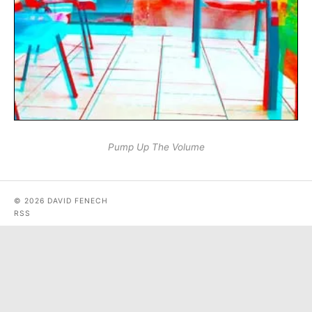
Pump Up The Volume
© 2026 DAVID FENECH
RSS