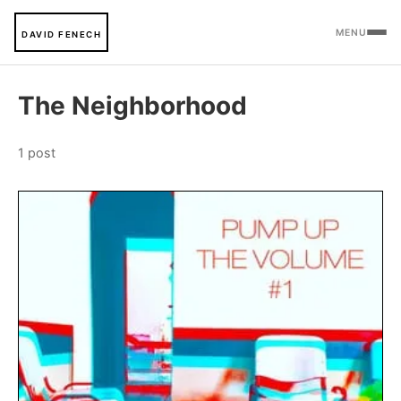
MENU
DAVID FENECH
The Neighborhood
1 post