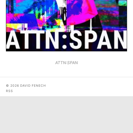
ATTN:SPAN
© 2026 DAVID FENECH
RSS