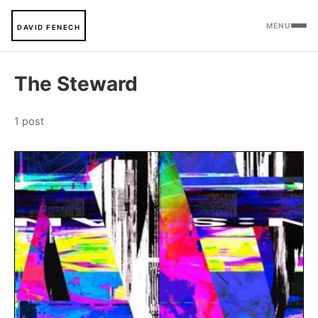
MENU
DAVID FENECH
The Steward
1 post